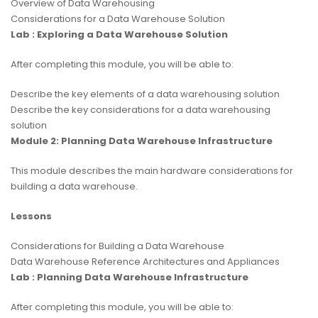
Overview of Data Warehousing
Considerations for a Data Warehouse Solution
Lab : Exploring a Data Warehouse Solution
After completing this module, you will be able to:
Describe the key elements of a data warehousing solution
Describe the key considerations for a data warehousing
solution
Module 2: Planning Data Warehouse Infrastructure
This module describes the main hardware considerations for
building a data warehouse.
Lessons
Considerations for Building a Data Warehouse
Data Warehouse Reference Architectures and Appliances
Lab : Planning Data Warehouse Infrastructure
After completing this module, you will be able to: