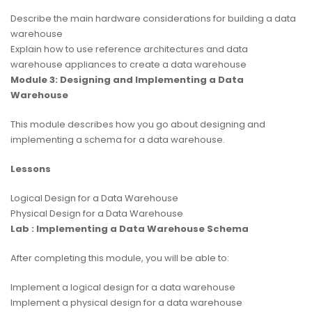
Describe the main hardware considerations for building a data
warehouse
Explain how to use reference architectures and data
warehouse appliances to create a data warehouse
Module 3: Designing and Implementing a Data
Warehouse
This module describes how you go about designing and
implementing a schema for a data warehouse.
Lessons
Logical Design for a Data Warehouse
Physical Design for a Data Warehouse
Lab : Implementing a Data Warehouse Schema
After completing this module, you will be able to:
Implement a logical design for a data warehouse
Implement a physical design for a data warehouse