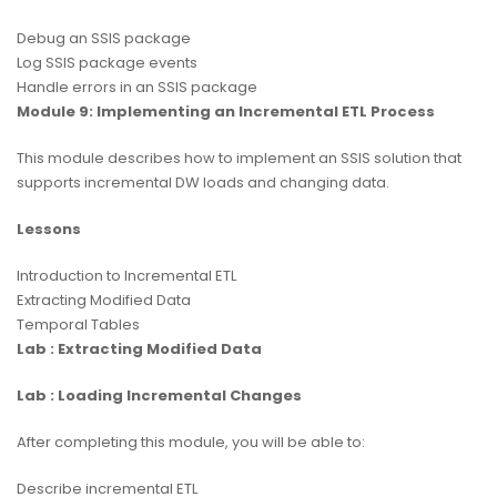
Debug an SSIS package
Log SSIS package events
Handle errors in an SSIS package
Module 9: Implementing an Incremental ETL Process
This module describes how to implement an SSIS solution that
supports incremental DW loads and changing data.
Lessons
Introduction to Incremental ETL
Extracting Modified Data
Temporal Tables
Lab : Extracting Modified Data
Lab : Loading Incremental Changes
After completing this module, you will be able to:
Describe incremental ETL