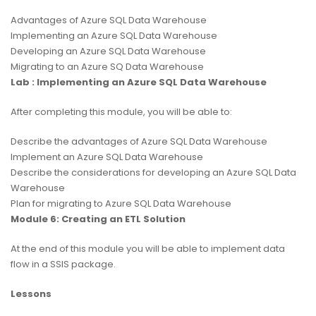
Advantages of Azure SQL Data Warehouse
Implementing an Azure SQL Data Warehouse
Developing an Azure SQL Data Warehouse
Migrating to an Azure SQ Data Warehouse
Lab : Implementing an Azure SQL Data Warehouse
After completing this module, you will be able to:
Describe the advantages of Azure SQL Data Warehouse
Implement an Azure SQL Data Warehouse
Describe the considerations for developing an Azure SQL Data
Warehouse
Plan for migrating to Azure SQL Data Warehouse
Module 6: Creating an ETL Solution
At the end of this module you will be able to implement data
flow in a SSIS package.
Lessons