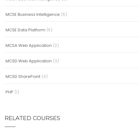
MCSE Business Intelligence
(5)
MCSE Data Platform
(5)
MCSA Web Application
(2)
MCSD Web Application
(3)
MCSD SharePoint
(4)
PHP
(1)
RELATED COURSES