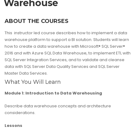
Warehouse
ABOUT THE COURSES
This instructor led course describes how to implement a data
warehouse platform to support a BI solution. Students will learn
how to create a data warehouse with Microsoft® SQL Server®
2016 and with Azure SQL Data Warehouse, to implement ETL with
SQL Server Integration Services, and to validate and cleanse
data with SQL Server Data Quality Services and SQL Server
Master Data Services.
What You Will Learn
Module 1: Introduction to Data Warehousing
Describe data warehouse concepts and architecture
considerations.
Lessons