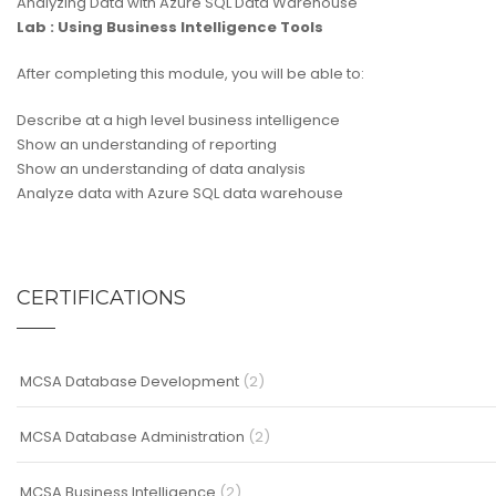
Analyzing Data with Azure SQL Data Warehouse
Lab : Using Business Intelligence Tools
After completing this module, you will be able to:
Describe at a high level business intelligence
Show an understanding of reporting
Show an understanding of data analysis
Analyze data with Azure SQL data warehouse
CERTIFICATIONS
MCSA Database Development
(2)
MCSA Database Administration
(2)
MCSA Business Intelligence
(2)