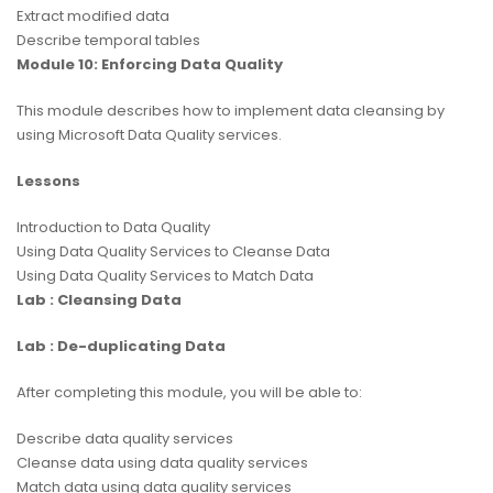
Extract modified data
Describe temporal tables
Module 10: Enforcing Data Quality
This module describes how to implement data cleansing by
using Microsoft Data Quality services.
Lessons
Introduction to Data Quality
Using Data Quality Services to Cleanse Data
Using Data Quality Services to Match Data
Lab : Cleansing Data
Lab : De-duplicating Data
After completing this module, you will be able to:
Describe data quality services
Cleanse data using data quality services
Match data using data quality services