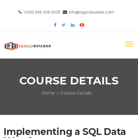
0092 345 209 2005
info@logicsbuilder.com
COURSE DETAILS
Home
Course Details
Implementing a SQL Data