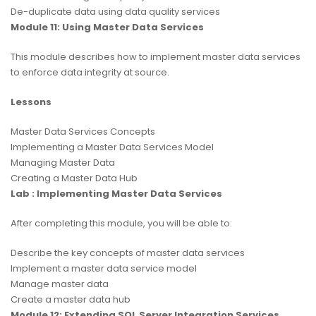
De-duplicate data using data quality services
Module 11: Using Master Data Services
This module describes how to implement master data services
to enforce data integrity at source.
Lessons
Master Data Services Concepts
Implementing a Master Data Services Model
Managing Master Data
Creating a Master Data Hub
Lab : Implementing Master Data Services
After completing this module, you will be able to:
Describe the key concepts of master data services
Implement a master data service model
Manage master data
Create a master data hub
Module 12: Extending SQL Server Integration Services