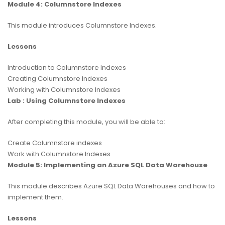
Module 4: Columnstore Indexes
This module introduces Columnstore Indexes.
Lessons
Introduction to Columnstore Indexes
Creating Columnstore Indexes
Working with Columnstore Indexes
Lab : Using Columnstore Indexes
After completing this module, you will be able to:
Create Columnstore indexes
Work with Columnstore Indexes
Module 5: Implementing an Azure SQL Data Warehouse
This module describes Azure SQL Data Warehouses and how to
implement them.
Lessons