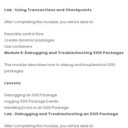
Lab : Using Transactions and Checkpoints
After completing this module, you will be able to:
Describe control flow
Create dynamic packages
Use containers
Module 8: Debugging and Troubleshooting SSIS Packages
This module describes how to debug and troubleshoot SSIS
packages.
Lessons
Debugging an SSIS Package
Logging SSIS Package Events
Handling Errors in an SSIS Package
Lab : Debugging and Troubleshooting an SSIS Package
After completing this module, you will be able to: