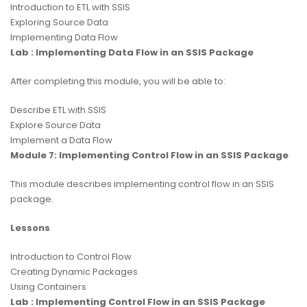
Introduction to ETL with SSIS
Exploring Source Data
Implementing Data Flow
Lab : Implementing Data Flow in an SSIS Package
After completing this module, you will be able to:
Describe ETL with SSIS
Explore Source Data
Implement a Data Flow
Module 7: Implementing Control Flow in an SSIS Package
This module describes implementing control flow in an SSIS
package.
Lessons
Introduction to Control Flow
Creating Dynamic Packages
Using Containers
Lab : Implementing Control Flow in an SSIS Package