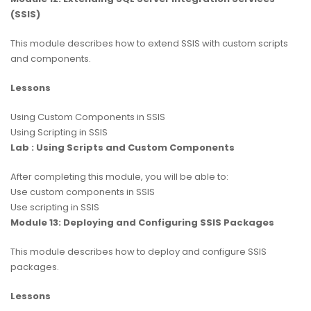
(SSIS)
This module describes how to extend SSIS with custom scripts
and components.
Lessons
Using Custom Components in SSIS
Using Scripting in SSIS
Lab : Using Scripts and Custom Components
After completing this module, you will be able to:
Use custom components in SSIS
Use scripting in SSIS
Module 13: Deploying and Configuring SSIS Packages
This module describes how to deploy and configure SSIS
packages.
Lessons