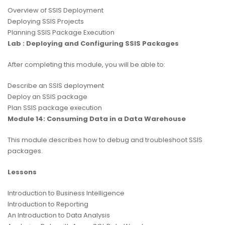
Overview of SSIS Deployment
Deploying SSIS Projects
Planning SSIS Package Execution
Lab : Deploying and Configuring SSIS Packages
After completing this module, you will be able to:
Describe an SSIS deployment
Deploy an SSIS package
Plan SSIS package execution
Module 14: Consuming Data in a Data Warehouse
This module describes how to debug and troubleshoot SSIS
packages.
Lessons
Introduction to Business Intelligence
Introduction to Reporting
An Introduction to Data Analysis