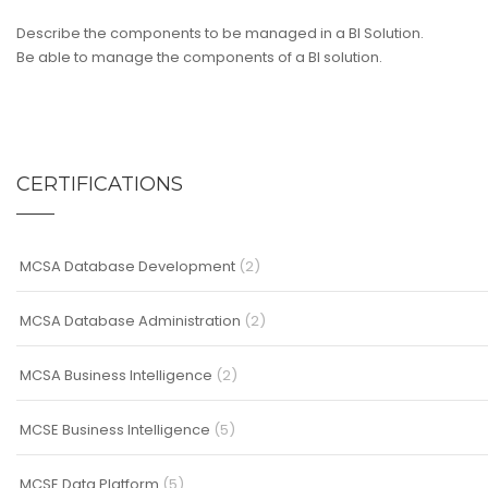
Describe the components to be managed in a BI Solution.
Be able to manage the components of a BI solution.
CERTIFICATIONS
MCSA Database Development
(2)
MCSA Database Administration
(2)
MCSA Business Intelligence
(2)
MCSE Business Intelligence
(5)
MCSE Data Platform
(5)