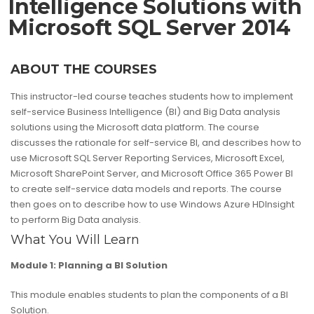
Intelligence Solutions with
Microsoft SQL Server 2014
ABOUT THE COURSES
This instructor-led course teaches students how to implement
self-service Business Intelligence (BI) and Big Data analysis
solutions using the Microsoft data platform. The course
discusses the rationale for self-service BI, and describes how to
use Microsoft SQL Server Reporting Services, Microsoft Excel,
Microsoft SharePoint Server, and Microsoft Office 365 Power BI
to create self-service data models and reports. The course
then goes on to describe how to use Windows Azure HDInsight
to perform Big Data analysis.
What You Will Learn
Module 1: Planning a BI Solution
This module enables students to plan the components of a BI
Solution.