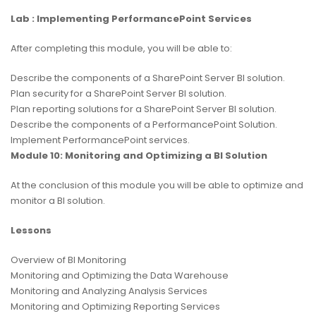
Lab : Implementing PerformancePoint Services
After completing this module, you will be able to:
Describe the components of a SharePoint Server BI solution.
Plan security for a SharePoint Server BI solution.
Plan reporting solutions for a SharePoint Server BI solution.
Describe the components of a PerformancePoint Solution.
Implement PerformancePoint services.
Module 10: Monitoring and Optimizing a BI Solution
At the conclusion of this module you will be able to optimize and
monitor a BI solution.
Lessons
Overview of BI Monitoring
Monitoring and Optimizing the Data Warehouse
Monitoring and Analyzing Analysis Services
Monitoring and Optimizing Reporting Services