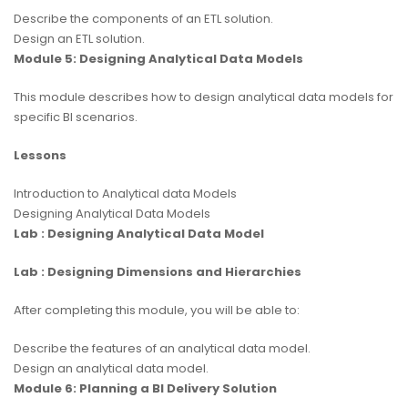
Describe the components of an ETL solution.
Design an ETL solution.
Module 5: Designing Analytical Data Models
This module describes how to design analytical data models for
specific BI scenarios.
Lessons
Introduction to Analytical data Models
Designing Analytical Data Models
Lab : Designing Analytical Data Model
Lab : Designing Dimensions and Hierarchies
After completing this module, you will be able to:
Describe the features of an analytical data model.
Design an analytical data model.
Module 6: Planning a BI Delivery Solution