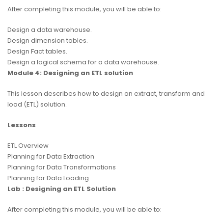
After completing this module, you will be able to:
Design a data warehouse.
Design dimension tables.
Design Fact tables.
Design a logical schema for a data warehouse.
Module 4: Designing an ETL solution
This lesson describes how to design an extract, transform and
load (ETL) solution.
Lessons
ETL Overview
Planning for Data Extraction
Planning for Data Transformations
Planning for Data Loading
Lab : Designing an ETL Solution
After completing this module, you will be able to: