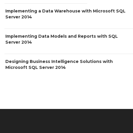
Implementing a Data Warehouse with Microsoft SQL
Server 2014
Implementing Data Models and Reports with SQL
Server 2014
Designing Business Intelligence Solutions with
Microsoft SQL Server 2014