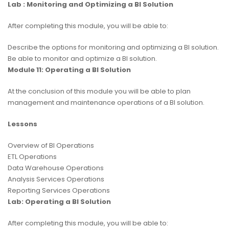
Lab : Monitoring and Optimizing a BI Solution
After completing this module, you will be able to:
Describe the options for monitoring and optimizing a BI solution.
Be able to monitor and optimize a BI solution.
Module 11: Operating a BI Solution
At the conclusion of this module you will be able to plan
management and maintenance operations of a BI solution.
Lessons
Overview of BI Operations
ETL Operations
Data Warehouse Operations
Analysis Services Operations
Reporting Services Operations
Lab: Operating a BI Solution
After completing this module, you will be able to: