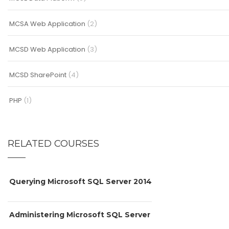
MCSA Web Application
(2)
MCSD Web Application
(3)
MCSD SharePoint
(4)
PHP
(1)
RELATED COURSES
Querying Microsoft SQL Server 2014
Administering Microsoft SQL Server