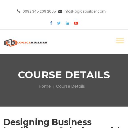
0092 345 209 2005
info@logicsbuilder.com
COURSE DETAILS
Home
Course Details
Designing Business