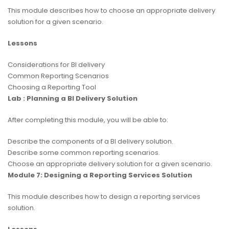
This module describes how to choose an appropriate delivery
solution for a given scenario.
Lessons
Considerations for BI delivery
Common Reporting Scenarios
Choosing a Reporting Tool
Lab : Planning a BI Delivery Solution
After completing this module, you will be able to:
Describe the components of a BI delivery solution.
Describe some common reporting scenarios.
Choose an appropriate delivery solution for a given scenario.
Module 7: Designing a Reporting Services Solution
This module describes how to design a reporting services
solution.