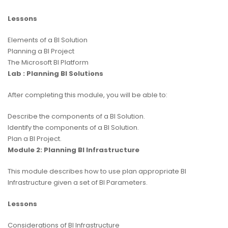
Lessons
Elements of a BI Solution
Planning a BI Project
The Microsoft BI Platform
Lab : Planning BI Solutions
After completing this module, you will be able to:
Describe the components of a BI Solution.
Identify the components of a BI Solution.
Plan a BI Project.
Module 2: Planning BI Infrastructure
This module describes how to use plan appropriate BI
Infrastructure given a set of BI Parameters.
Lessons
Considerations of BI Infrastructure