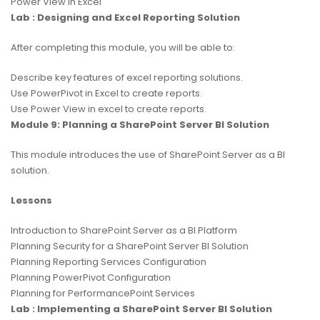
Power View in Excel
Lab : Designing and Excel Reporting Solution
After completing this module, you will be able to:
Describe key features of excel reporting solutions.
Use PowerPivot in Excel to create reports.
Use Power View in excel to create reports.
Module 9: Planning a SharePoint Server BI Solution
This module introduces the use of SharePoint Server as a BI
solution.
Lessons
Introduction to SharePoint Server as a BI Platform
Planning Security for a SharePoint Server BI Solution
Planning Reporting Services Configuration
Planning PowerPivot Configuration
Planning for PerformancePoint Services
Lab : Implementing a SharePoint Server BI Solution