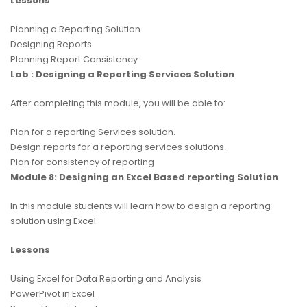
Lessons
Planning a Reporting Solution
Designing Reports
Planning Report Consistency
Lab : Designing a Reporting Services Solution
After completing this module, you will be able to:
Plan for a reporting Services solution.
Design reports for a reporting services solutions.
Plan for consistency of reporting
Module 8: Designing an Excel Based reporting Solution
In this module students will learn how to design a reporting
solution using Excel.
Lessons
Using Excel for Data Reporting and Analysis
PowerPivot in Excel