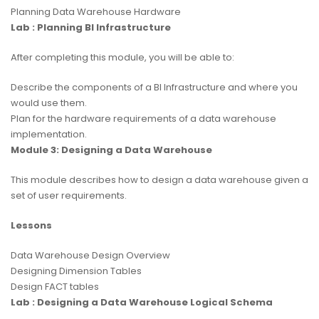
Planning Data Warehouse Hardware
Lab : Planning BI Infrastructure
After completing this module, you will be able to:
Describe the components of a BI Infrastructure and where you
would use them.
Plan for the hardware requirements of a data warehouse
implementation.
Module 3: Designing a Data Warehouse
This module describes how to design a data warehouse given a
set of user requirements.
Lessons
Data Warehouse Design Overview
Designing Dimension Tables
Design FACT tables
Lab : Designing a Data Warehouse Logical Schema