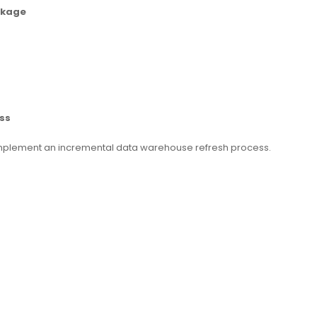
ckage
ss
implement an incremental data warehouse refresh process.