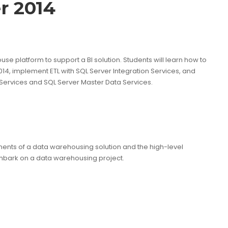
r 2014
 platform to support a BI solution. Students will learn how to
14, implement ETL with SQL Server Integration Services, and
 Services and SQL Server Master Data Services.
ents of a data warehousing solution and the high-level
mbark on a data warehousing project.