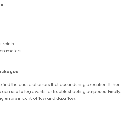
ge
traints
parameters
Packages
nd the cause of errors that occur during execution. It then
ou can use to log events for troubleshooting purposes. Finally,
rrors in control flow and data flow.