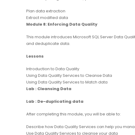
Plan data extraction
Extract modified data
Module 8: Enforcing Data Quality
This module introduces Microsoft SQL Server Data Quali
and deduplicate data.
Lessons
Introduction to Data Quality
Using Data Quality Services to Cleanse Data
Using Data Quality Services to Match data
Lab : Cleansing Data
Lab : De-duplicating data
After completing this module, you will be able to:
Describe how Data Quality Services can help you mana
Use Data Quality Services to cleanse your data