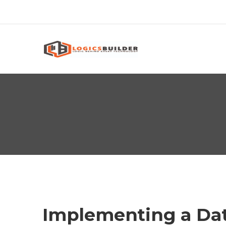
Implementing a Da