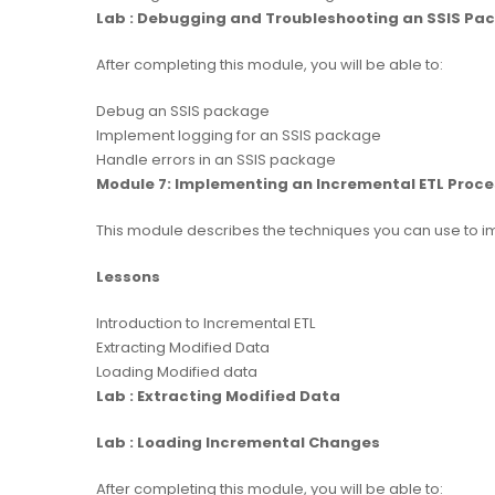
Lab : Debugging and Troubleshooting an SSIS Pa
After completing this module, you will be able to:
Debug an SSIS package
Implement logging for an SSIS package
Handle errors in an SSIS package
Module 7: Implementing an Incremental ETL Proce
This module describes the techniques you can use to 
Lessons
Introduction to Incremental ETL
Extracting Modified Data
Loading Modified data
Lab : Extracting Modified Data
Lab : Loading Incremental Changes
After completing this module, you will be able to: