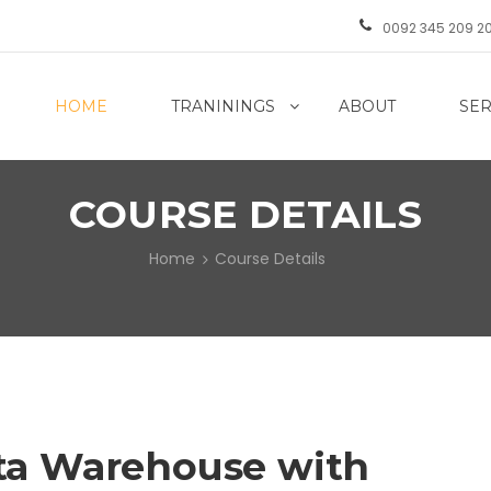
0092 345 209 2
HOME
TRANININGS
ABOUT
SER
COURSE DETAILS
Home
Course Details
ta Warehouse with