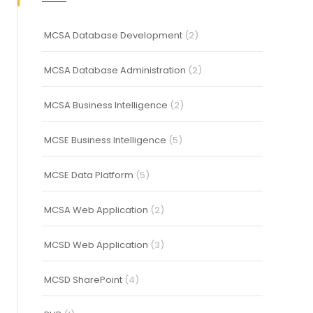
MCSA Database Development
(2)
MCSA Database Administration
(2)
MCSA Business Intelligence
(2)
MCSE Business Intelligence
(5)
MCSE Data Platform
(5)
MCSA Web Application
(2)
MCSD Web Application
(3)
MCSD SharePoint
(4)