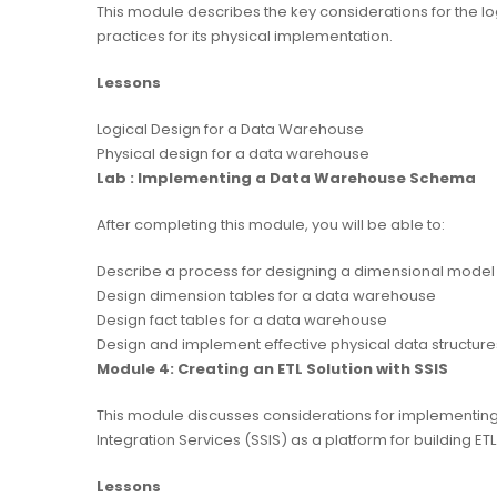
This module describes the key considerations for the l
practices for its physical implementation.
Lessons
Logical Design for a Data Warehouse
Physical design for a data warehouse
Lab : Implementing a Data Warehouse Schema
After completing this module, you will be able to:
Describe a process for designing a dimensional model
Design dimension tables for a data warehouse
Design fact tables for a data warehouse
Design and implement effective physical data structur
Module 4: Creating an ETL Solution with SSIS
This module discusses considerations for implementing
Integration Services (SSIS) as a platform for building ETL
Lessons