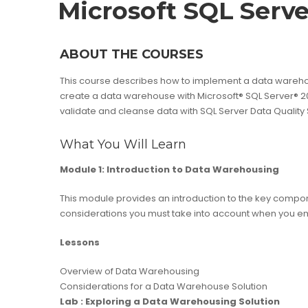
Microsoft SQL Serve
ABOUT THE COURSES
This course describes how to implement a data warehouse
create a data warehouse with Microsoft® SQL Server® 20
validate and cleanse data with SQL Server Data Quality
What You Will Learn
Module 1: Introduction to Data Warehousing
This module provides an introduction to the key compon
considerations you must take into account when you e
Lessons
Overview of Data Warehousing
Considerations for a Data Warehouse Solution
Lab : Exploring a Data Warehousing Solution