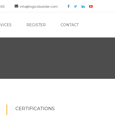
005
info@logicsbuilder.com
VICES
REGISTER
CONTACT
CERTIFICATIONS