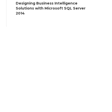
Designing Business Intelligence
Solutions with Microsoft SQL Server
2014