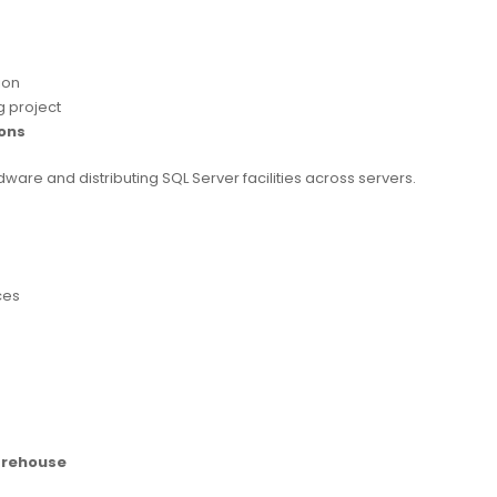
ion
g project
ons
ware and distributing SQL Server facilities across servers.
ces
arehouse