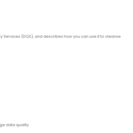
ty Services (DQS), and describes how you can use it to cleanse
ge data quality