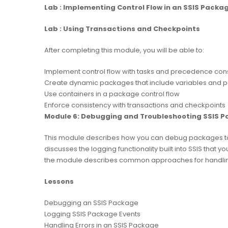
Lab : Implementing Control Flow in an SSIS Packa
Lab : Using Transactions and Checkpoints
After completing this module, you will be able to:
Implement control flow with tasks and precedence cons
Create dynamic packages that include variables and 
Use containers in a package control flow
Enforce consistency with transactions and checkpoints
Module 6: Debugging and Troubleshooting SSIS 
This module describes how you can debug packages to fi
discusses the logging functionality built into SSIS that y
the module describes common approaches for handling e
Lessons
Debugging an SSIS Package
Logging SSIS Package Events
Handling Errors in an SSIS Package