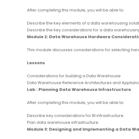
After completing this module, you will be able to:
Describe the key elements of a data warehousing solut
Describe the key considerations for a data warehousin
Module 2: Data Warehouse Hardware Considerati
This module discusses considerations for selecting hard
Lessons
Considerations for building a Data Warehouse
Data Warehouse Reference Architectures and Applian
Lab : Planning Data Warehouse Infrastructure
After completing this module, you will be able to:
Describe key considerations for BI infrastructure.
Plan data warehouse infrastructure.
Module 3: Designing and Implementing a Data W