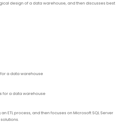
ogical design of a data warehouse, and then discusses best
 for a data warehouse
es for a data warehouse
 an ETL process, and then focuses on Microsoft SQL Server
 solutions.