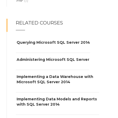
PHP
(1)
RELATED COURSES
Querying Microsoft SQL Server 2014
Administering Microsoft SQL Server
Implementing a Data Warehouse with
Microsoft SQL Server 2014
Implementing Data Models and Reports
with SQL Server 2014