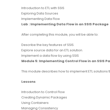
Introduction to ETL with SSIS
Exploring Data Sources
Implementing Data Flow
Lab : Implementing Data Flow in an SSIS Package
After completing this module, you will be able to:
Describe the key features of SSIS.
Explore source data for an ETL solution.
Implement a data flow by using SSIS
Module 5: Implementing Control Flow in an SSIS 
This module describes how to implement ETL solutions t
Lessons
Introduction to Control Flow
Creating Dynamic Packages
Using Containers
Managing Consistency