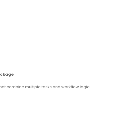
Package
hat combine multiple tasks and workflow logic.